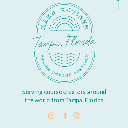
Serving course creators around
the world from Tampa, Florida