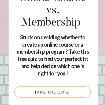
vs.
Membership
Stuck on deciding whether to
create an online course or a
membership program? Take this
free quiz to find your perfect fit
and help decide which one is
right for you !
TAKE THE QUIZ!