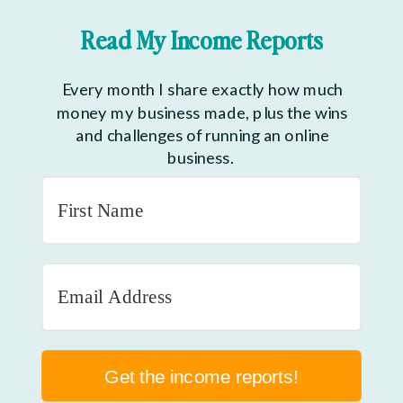
Read My Income Reports
Every month I share exactly how much
money my business made, plus the wins
and challenges of running an online
business.
Get the income reports!