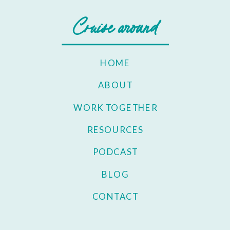
Cruise around
HOME
ABOUT
WORK TOGETHER
RESOURCES
PODCAST
BLOG
CONTACT