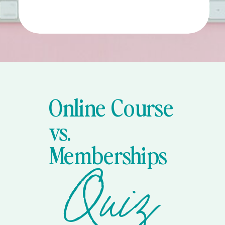
Online Course
vs.
Memberships
Quiz