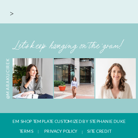
>
Let's keep hanging on the 'gram!
@MARAKUCIREK
EM SHOP TEMPLATE CUSTOMIZED BY STEPHANIE DUKE
TERMS
PRIVACY POLICY
SITE CREDIT
|
|