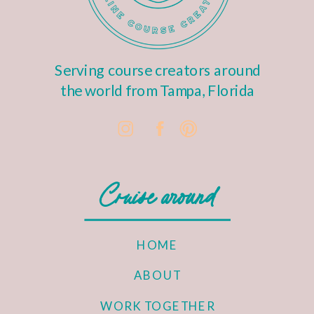
Serving course creators around
the world from Tampa, Florida
Cruise around
HOME
ABOUT
WORK TOGETHER