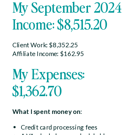
My September 2024
Income: $8,515.20
Client Work: $8,352.25
Affiliate Income: $162.95
My Expenses:
$1,362.70
What I spent money on:
Credit card processing fees