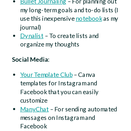
Bullet Journaling
– For planning out
my long-term goals and to-do lists (I
use this inexpensive
notebook
as my
journal)
Dynalist
– To create lists and
organize my thoughts
Social Media:
Your Template Club
– Canva
templates for Instagram and
Facebook that you can easily
customize
ManyChat
– For sending automated
messages on Instagram and
Facebook