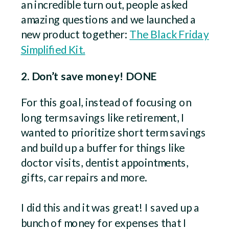
an incredible turn out, people asked
amazing questions and we launched a
new product together:
The Black Friday
Simplified Kit.
2. Don’t save money! DONE
For this goal, instead of focusing on
long term savings like retirement, I
wanted to prioritize short term savings
and build up a buffer for things like
doctor visits, dentist appointments,
gifts, car repairs and more.
I did this and it was great! I saved up a
bunch of money for expenses that I