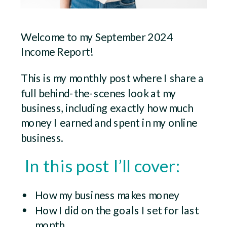
Welcome to my September 2024
Income Report!
This is my monthly post where I share a
full behind-the-scenes look at my
business, including exactly how much
money I earned and spent in my online
business.
In this post I’ll cover:
How my business makes money
How I did on the goals I set for last
month