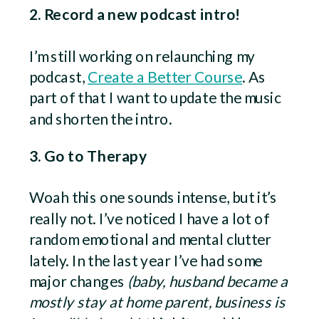
2. Record a new podcast intro!
I’m still working on relaunching my
podcast,
Create a Better Course
. As
part of that I want to update the music
and shorten the intro.
3. Go to Therapy
Woah this one sounds intense, but it’s
really not. I’ve noticed I have a lot of
random emotional and mental clutter
lately. In the last year I’ve had some
major changes
(baby, husband became a
mostly stay at home parent, business is