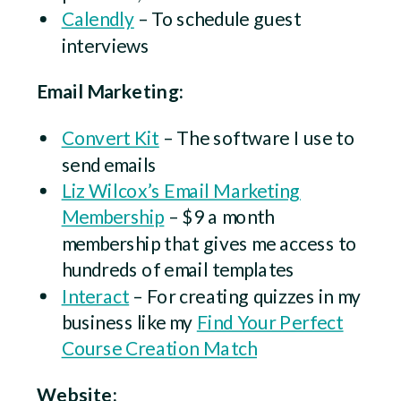
Calendly
– To schedule guest
interviews
Email Marketing:
Convert Kit
– The software I use to
send emails
Liz Wilcox’s Email Marketing
Membership
– $9 a month
membership that gives me access to
hundreds of email templates
Interact
– For creating quizzes in my
business like my
Find Your Perfect
Course Creation Match
Website: