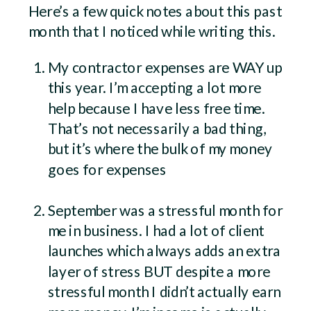
Here’s a few quick notes about this past
month that I noticed while writing this.
My contractor expenses are WAY up
this year. I’m accepting a lot more
help because I have less free time.
That’s not necessarily a bad thing,
but it’s where the bulk of my money
goes for expenses
September was a stressful month for
me in business. I had a lot of client
launches which always adds an extra
layer of stress BUT despite a more
stressful month I didn’t actually earn