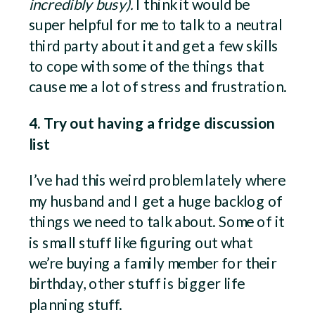
incredibly busy).
I think it would be
super helpful for me to talk to a neutral
third party about it and get a few skills
to cope with some of the things that
cause me a lot of stress and frustration.
4. Try out having a fridge discussion
list
I’ve had this weird problem lately where
my husband and I get a huge backlog of
things we need to talk about. Some of it
is small stuff like figuring out what
we’re buying a family member for their
birthday, other stuff is bigger life
planning stuff.