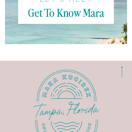
Get To Know Mara