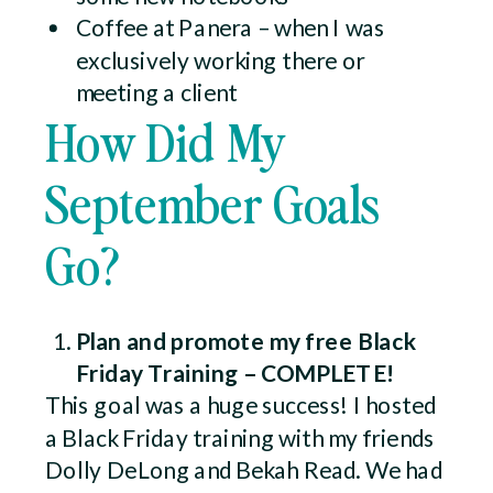
Coffee at Panera – when I was
exclusively working there or
meeting a client
How Did My
September Goals
Go?
Plan and promote my free Black
Friday Training – COMPLETE!
This goal was a huge success! I hosted
a Black Friday training with my friends
Dolly DeLong and Bekah Read. We had