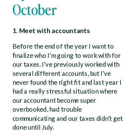
October
1. Meet with accountants
Before the end of the year I want to
finalize who I’m going to work with for
our taxes. I’ve previously worked with
several different accounts, but I’ve
never found the right fit and last year I
had a really stressful situation where
our accountant become super
overbooked, had trouble
communicating and our taxes didn’t get
done until July.