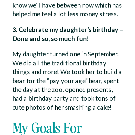
know we’ll have between now which has
helped me feel a lot less money stress.
3. Celebrate my daughter’s birthday –
Done and so, so much fun!
My daughter turned one in September.
We did all the traditional birthday
things and more! We took her to build a
bear for the “pay your age” bear, spent
the day at the zoo, opened presents,
had a birthday party and took tons of
cute photos of her smashing a cake!
My Goals For