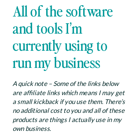
All of the software
and tools I’m
currently using to
run my business
A quick note – Some of the links below
are affiliate links which means I may get
a small kickback if you use them. There’s
no additional cost to you and all of these
products are things I actually use in my
own business.