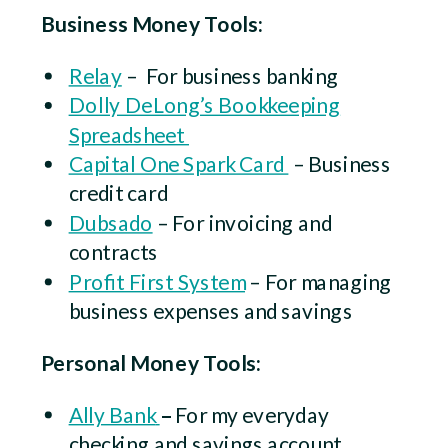
Business Money Tools:
Relay
– For business banking
Dolly DeLong’s Bookkeeping
Spreadsheet
Capital One Spark Card
– Business
credit card
Dubsado
– For invoicing and
contracts
Profit First System
– For managing
business expenses and savings
Personal Money Tools:
Ally Bank
–
For my everyday
checking and savings account