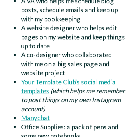
A VA who helps me schedule blog
posts, schedule emails and keep up
with my bookkeeping
A website designer who helps edit
pages on my website and keep things
up to date
A co-designer who collaborated
with me on a big sales page and
website project
Your Template Club’s social media
templates
(which helps me remember
to post things on my own Instagram
account)
Manychat
Office Supplies: a pack of pens and
some new notebooks