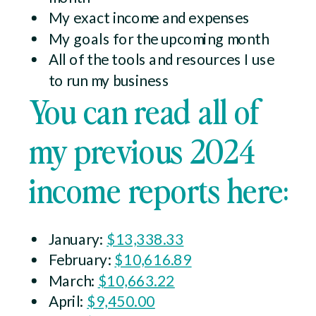
My exact income and expenses
My goals for the upcoming month
All of the tools and resources I use
to run my business
You can read all of
my previous 2024
income reports here:
January:
$13,338.33
February:
$10,616.89
March:
$10,663.22
April:
$9,450.00