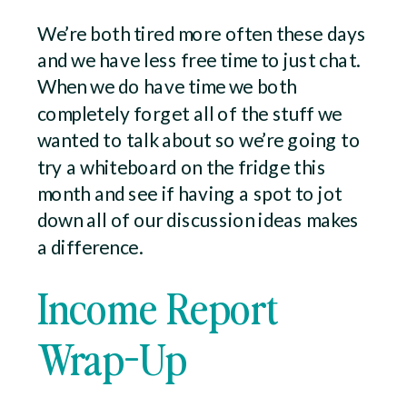
We’re both tired more often these days
and we have less free time to just chat.
When we do have time we both
completely forget all of the stuff we
wanted to talk about so we’re going to
try a whiteboard on the fridge this
month and see if having a spot to jot
down all of our discussion ideas makes
a difference.
Income Report
Wrap-Up