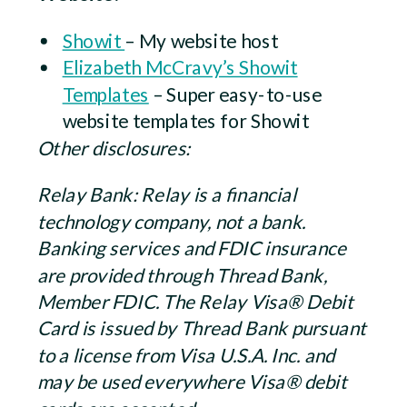
Showit
– My website host
Elizabeth McCravy’s Showit
Templates
– Super easy-to-use
website templates for Showit
Other disclosures:
Relay Bank: Relay is a financial
technology company, not a bank.
Banking services and FDIC insurance
are provided through Thread Bank,
Member FDIC. The Relay Visa® Debit
Card is issued by Thread Bank pursuant
to a license from Visa U.S.A. Inc. and
may be used everywhere Visa® debit