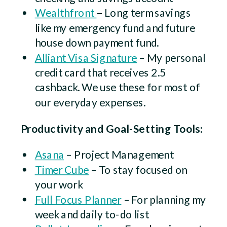
Wealthfront
–
Long term savings
like my emergency fund and future
house down payment fund.
Alliant Visa Signature
– My personal
credit card that receives 2.5
cashback. We use these for most of
our everyday expenses.
Productivity and Goal-Setting Tools:
Asana
– Project Management
Timer Cube
– To stay focused on
your work
Full Focus Planner
– For planning my
week and daily to-do list