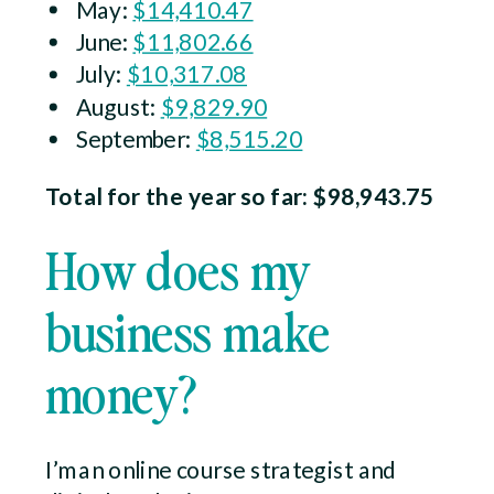
May:
$14,410.47
June:
$11,802.66
July:
$10,317.08
August:
$9,829.90
September:
$8,515.20
Total for the year so far: $98,943.75
How does my
business make
money?
I’m an online course strategist and