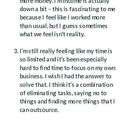
more money. I’m income is actually
down a bit – this is fascinating to me
because I feel like I worked more
than usual, but I guess sometimes
what we feel isn’t reality.
I’m still really feeling like my time is
so limited and it’s been especially
hard to find time to focus on my own
business. I wish I had the answer to
solve that. I think it’s a combination
of eliminating tasks, saying no to
things and finding more things that I
can outsource.