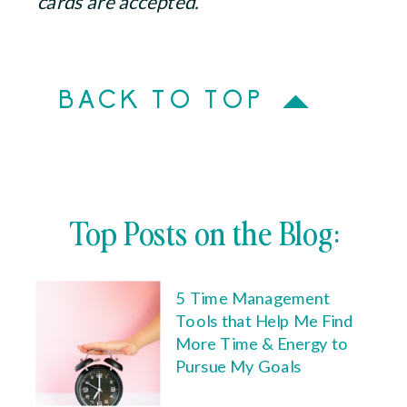
cards are accepted.
BACK TO TOP
Top Posts on the Blog:
5 Time Management
Tools that Help Me Find
More Time & Energy to
Pursue My Goals