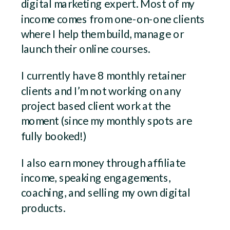
digital marketing expert. Most of my
income comes from one-on-one clients
where I help them build, manage or
launch their online courses.
I currently have 8 monthly retainer
clients and I’m not working on any
project based client work at the
moment (since my monthly spots are
fully booked!)
I also earn money through affiliate
income, speaking engagements,
coaching, and selling my own digital
products.