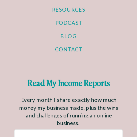
RESOURCES
PODCAST
BLOG
CONTACT
Read My Income Reports
Every month I share exactly how much
money my business made, plus the wins
and challenges of running an online
business.