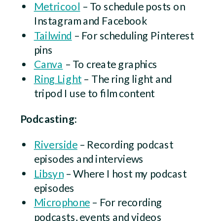
Metricool
– To schedule posts on
Instagram and Facebook
Tailwind
– For scheduling Pinterest
pins
Canva
– To create graphics
Ring Light
– The ring light and
tripod I use to film content
Podcasting:
Riverside
– Recording podcast
episodes and interviews
Libsyn
– Where I host my podcast
episodes
Microphone
– For recording
podcasts, events and videos