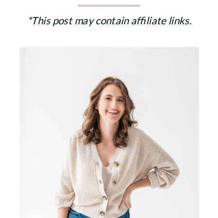
*This post may contain affiliate links.