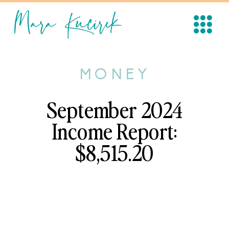
MONEY
September 2024
Income Report:
$8,515.20