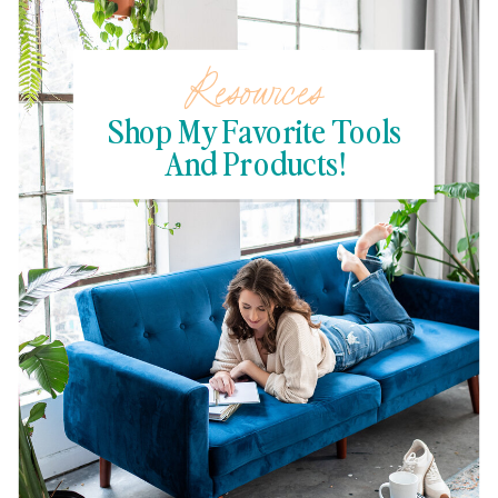
Resources
Shop My Favorite Tools
And Products!