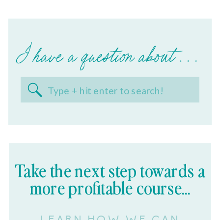
I have a question about . . .
Search
for:
Take the next step towards a
more profitable course...