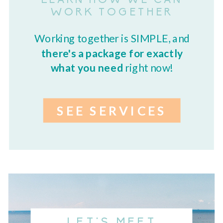
LEARN HOW WE CAN
WORK TOGETHER
Working together is SIMPLE, and
there's a package for exactly
what you need
right now!
SEE SERVICES
LET'S MEET