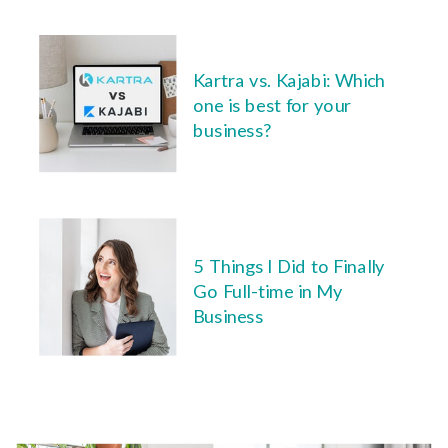
Kartra vs. Kajabi: Which
one is best for your
business?
5 Things I Did to Finally
Go Full-time in My
Business